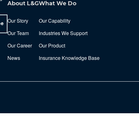
About L&G
What We Do
Our Story
Our Capability
be
Our Team
Industries We Support
Our Career
Our Product
News
Insurance Knowledge Base