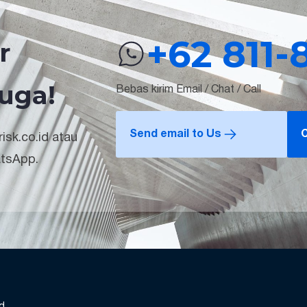
+62 811-
r
uga!
Bebas kirim Email / Chat / Call
Send email to Us
C
isk.co.id atau
atsApp.
nd