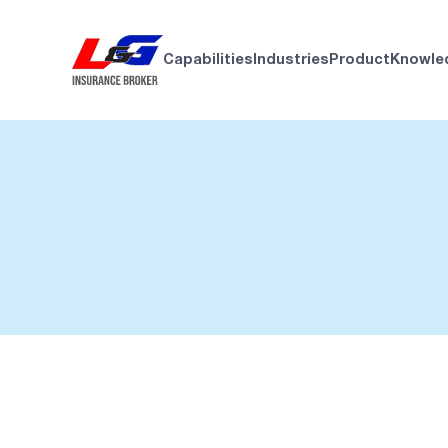
Capabilities
Industries
Product
Knowle