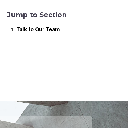
Jump to Section
Talk to Our Team