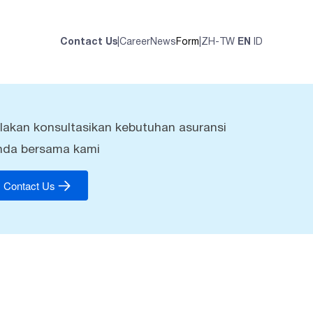
Contact Us
|
Career
News
Form
|
ZH-TW
EN
ID
ilakan konsultasikan kebutuhan asuransi
nda bersama kami
Contact Us