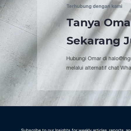
Terhubung dengan kami
Tanya Oma
Sekarang J
Hubungi Omar di halo@lngr
melalui alternatif chat Wh
Subscribe to our Insights for weekly articles, reports, a