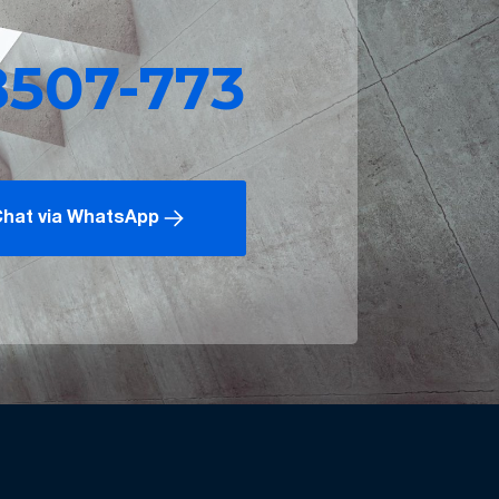
8507-773
hat via WhatsApp