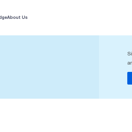
dge
About Us
S
a