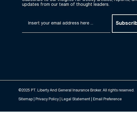
updates from our team of thought leaders.
Subscri
©2025 PT. Liberty And General Insurance Broker. All rights reserved.
Sitemap |
Privacy Policy
| Legal Statement | Email Preference