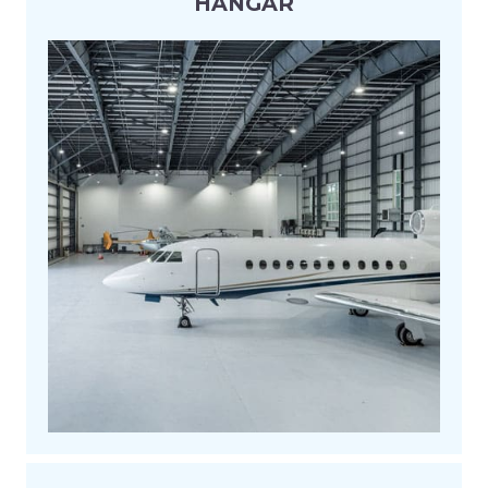
HANGAR