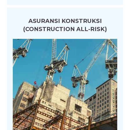
ASURANSI KONSTRUKSI
(CONSTRUCTION ALL-RISK)