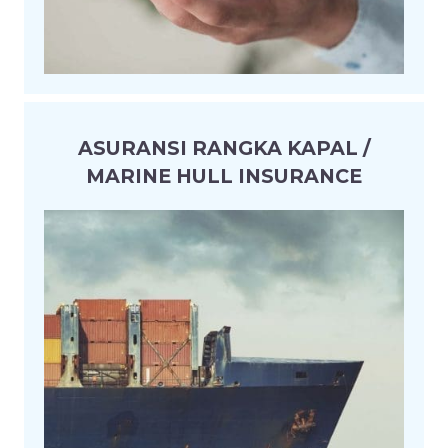
ASURANSI RANGKA KAPAL /
MARINE HULL INSURANCE