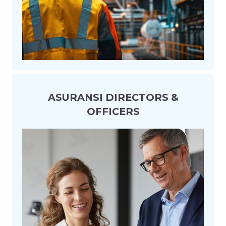
ASURANSI DIRECTORS &
OFFICERS