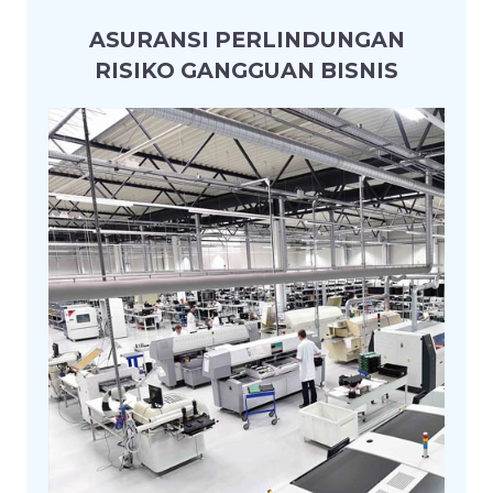
ASURANSI PERLINDUNGAN
RISIKO GANGGUAN BISNIS