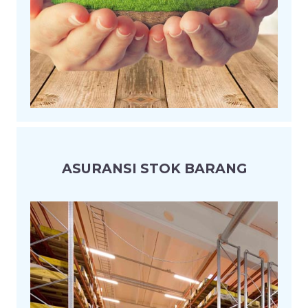
ASURANSI STOK BARANG