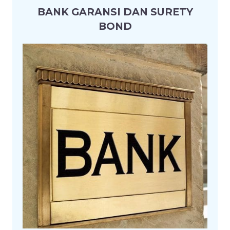
BANK GARANSI DAN SURETY
BOND