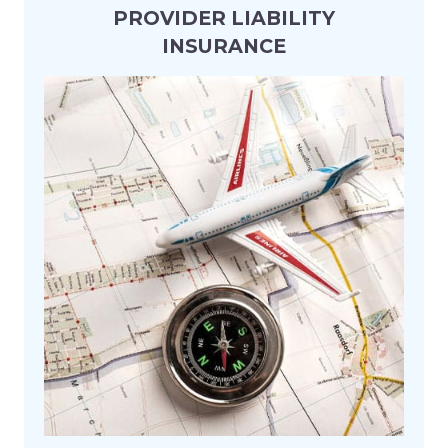
Aviation & Aerospace
PROVIDER LIABILITY
INSURANCE
Construction & Property
Energy & Natural Resources
Financial Institutions
Freight Forwarder
Healthcare & Life Sciences
Heavy Equipment
Hospitality & Tourism
Industrial & Manufacturing
Logistics & Supply Chain