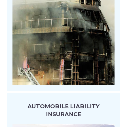
AUTOMOBILE LIABILITY
INSURANCE