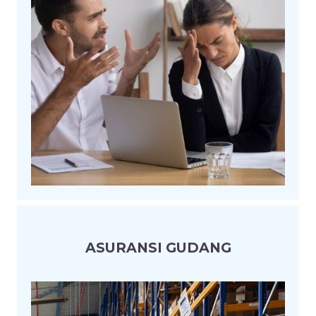
ASURANSI GUDANG