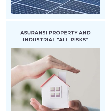
ASURANSI PROPERTY AND
INDUSTRIAL “ALL RISKS”