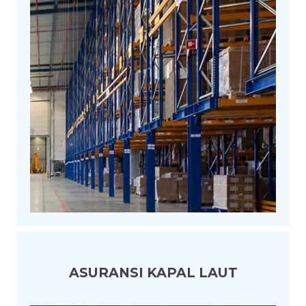
ASURANSI KAPAL LAUT