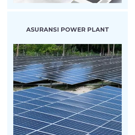
ASURANSI POWER PLANT