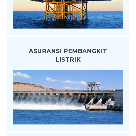
ASURANSI PEMBANGKIT
LISTRIK