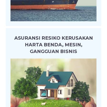
ASURANSI RESIKO KERUSAKAN
HARTA BENDA, MESIN,
GANGGUAN BISNIS