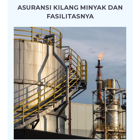
ASURANSI KILANG MINYAK DAN
FASILITASNYA