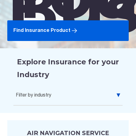
Bus
Find Insurance Product
Explore Insurance for your
Industry
Filter by industry
All Industries
Agribusiness, Food, & Beverages
AIR NAVIGATION SERVICE