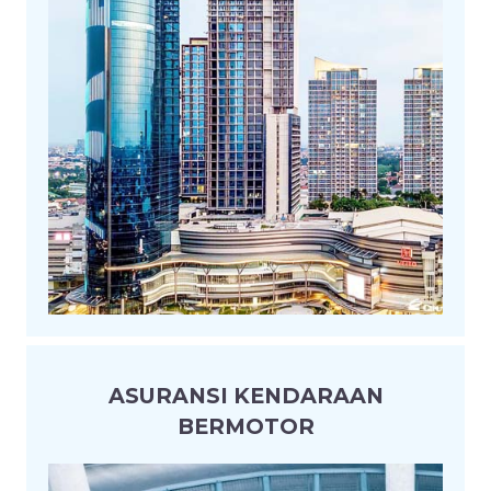
ASURANSI KENDARAAN
BERMOTOR