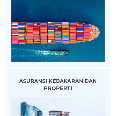
ASURANSI KEBAKARAN DAN
PROPERTI