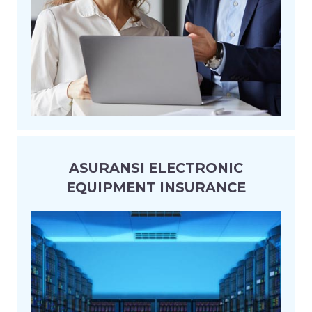
ASURANSI ELECTRONIC
EQUIPMENT INSURANCE