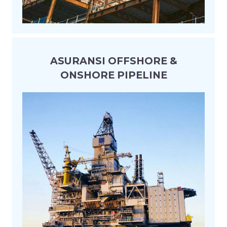
ASURANSI OFFSHORE &
ONSHORE PIPELINE