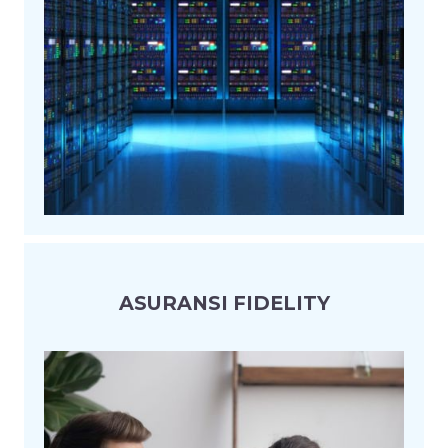
ASURANSI FIDELITY