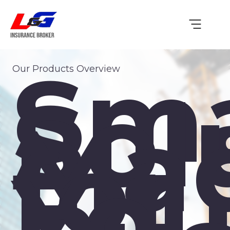
Sma
Our Products Overview
Sol
Ma
for
You