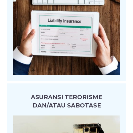
ASURANSI TERORISME
DAN/ATAU SABOTASE