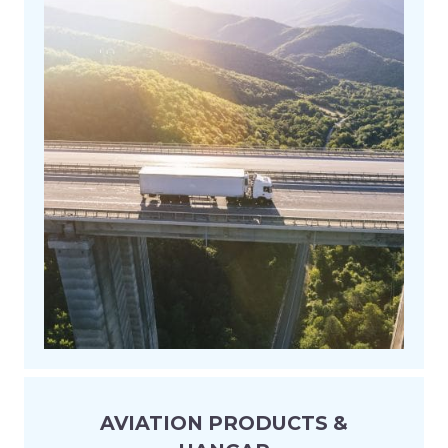
AVIATION PRODUCTS &