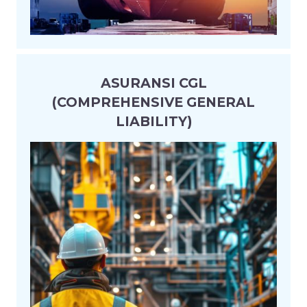
ASURANSI CGL
(COMPREHENSIVE GENERAL
LIABILITY)