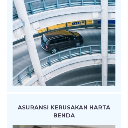
ASURANSI KERUSAKAN HARTA
BENDA