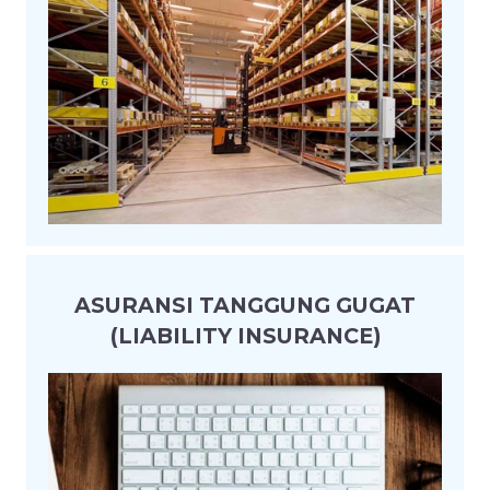
ASURANSI TANGGUNG GUGAT
(LIABILITY INSURANCE)