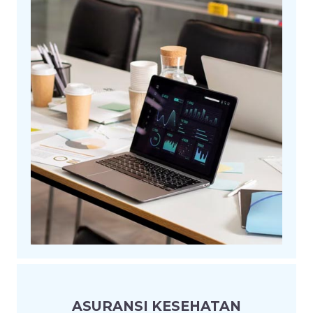
ASURANSI KESEHATAN