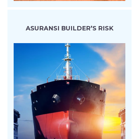
ASURANSI BUILDER’S RISK