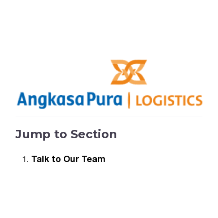
Jump to Section
Talk to Our Team