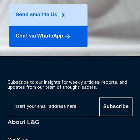
Send email to Us
Chat via WhatsApp
Subscribe to our Insights for weekly articles, reports, and
updates from our team of thought leaders.
Subscribe
About L&G
Our Story