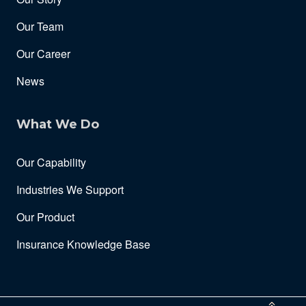
Our Team
Our Career
News
What We Do
Our Capability
Industries We Support
Our Product
Insurance Knowledge Base