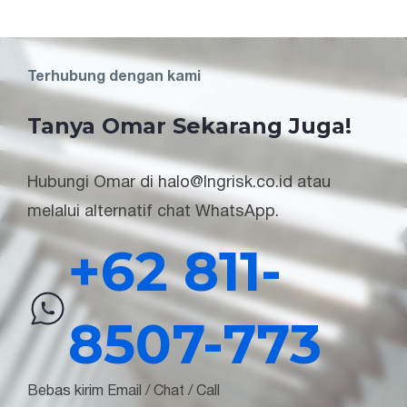
Terhubung dengan kami
Tanya Omar Sekarang Juga!
Hubungi Omar di halo@lngrisk.co.id atau
melalui alternatif chat WhatsApp.
+62 811-
8507-773
Bebas kirim Email / Chat / Call