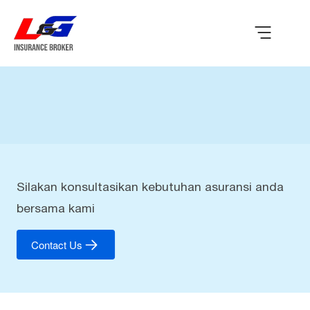
Silakan konsultasikan kebutuhan asuransi anda
bersama kami
Contact Us