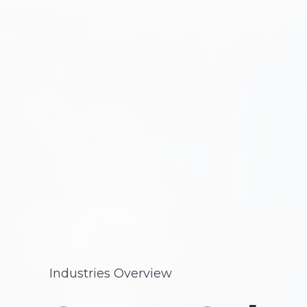
Industries Overview