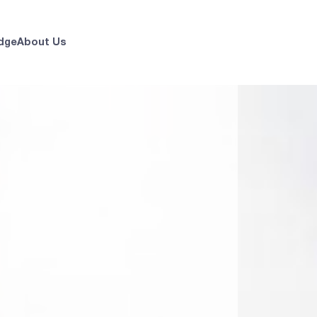
dge
About Us