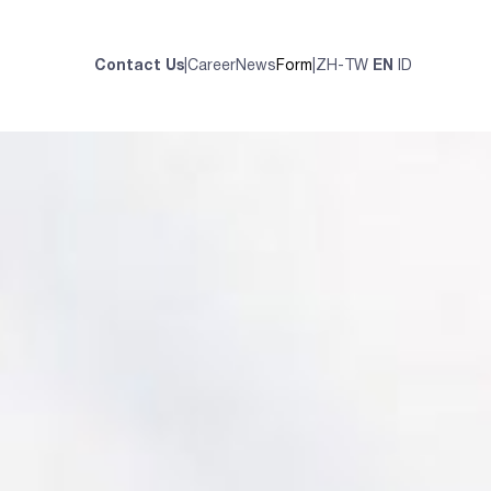
Contact Us
|
Career
News
Form
|
ZH-TW
EN
ID