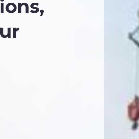
ions,
ur