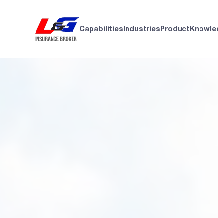
Capabilities
Industries
Product
Knowle