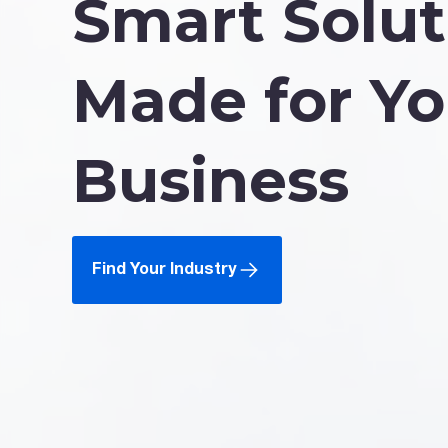
Smart Solut
Made for Yo
Business
Find Your Industry